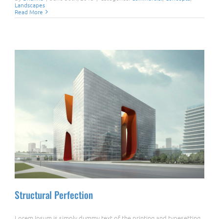
Landscapes
Read More
Structural Perfection
Lorem Ipsum is simply dummy text of the printing and typesetting