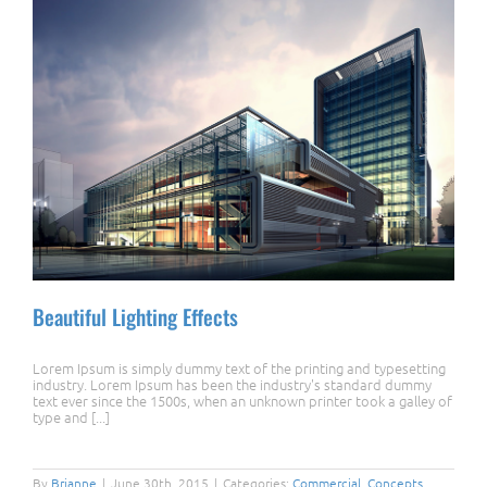
Beautiful Lighting Effects
Lorem Ipsum is simply dummy text of the printing and typesetting
industry. Lorem Ipsum has been the industry's standard dummy
text ever since the 1500s, when an unknown printer took a galley of
type and [...]
Beautiful Lighting Effects
By
Brianne
|
June 30th, 2015
|
Categories:
Commercial
,
Concepts
,