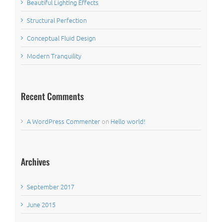
Beautiful Lighting Effects
Structural Perfection
Conceptual Fluid Design
Modern Tranquility
Recent Comments
A WordPress Commenter
on
Hello world!
Archives
September 2017
June 2015