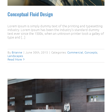
Conceptual Fluid Design
Lorem Ipsum is simply dummy text of the printing and typesetting
industry. Lorem Ipsum has been the industry's standard dummy
text ever since the 1500s, when an unknown printer took a galley of
type and [...]
Conceptual Fluid Design
By
Brianne
|
June 30th, 2015
|
Categories:
Commercial
,
Concepts
,
Landscapes
Read More