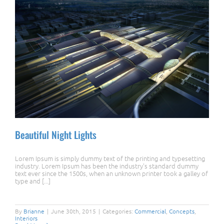
Beautiful Night Lights
Lorem Ipsum is simply dummy text of the printing and typesetting
industry. Lorem Ipsum has been the industry's standard dummy
text ever since the 1500s, when an unknown printer took a galley of
type and [...]
Beautiful Night Lights
By
Brianne
|
June 30th, 2015
|
Categories:
Commercial
,
Concepts
,
Interiors