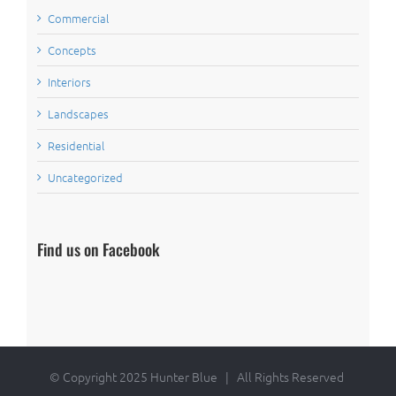
Commercial
Concepts
Interiors
Landscapes
Residential
Uncategorized
Find us on Facebook
© Copyright 2025 Hunter Blue | All Rights Reserved