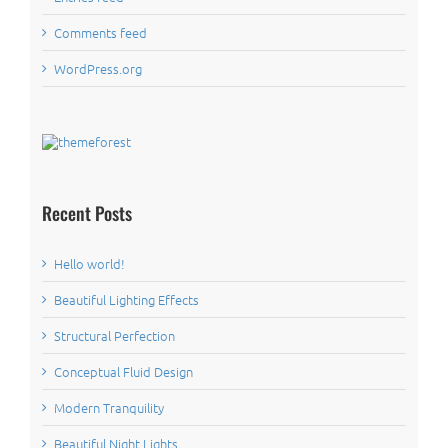
Comments feed
WordPress.org
Recent Posts
Hello world!
Beautiful Lighting Effects
Structural Perfection
Conceptual Fluid Design
Modern Tranquility
Beautiful Night Lights