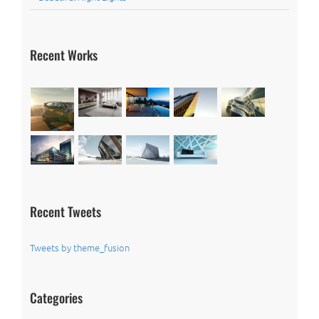
Recent Works
Recent Tweets
Tweets by theme_fusion
Categories