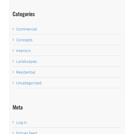
Categories
Commercial
Concepts
Interiors
Landscapes
Residential
Uncategorized
Meta
Log in
Entries feed