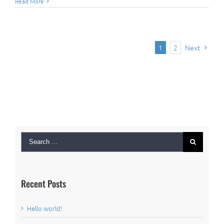
Read More
1
2
Next
Search
for:
Recent Posts
Hello world!