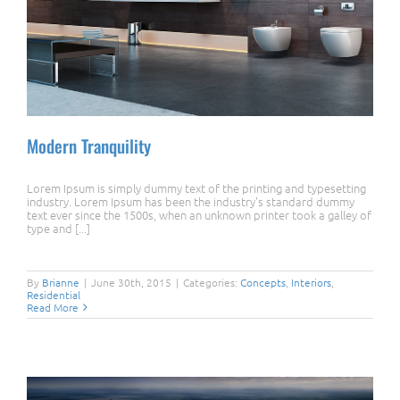
Modern Tranquility
Lorem Ipsum is simply dummy text of the printing and typesetting
industry. Lorem Ipsum has been the industry's standard dummy
text ever since the 1500s, when an unknown printer took a galley of
type and [...]
Modern Tranquility
By
Brianne
|
June 30th, 2015
|
Categories:
Concepts
,
Interiors
,
Residential
Read More