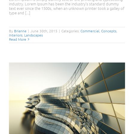
industry. Lorem Ipsum has been the industry's standard dummy
text ever since the 1500s, when an unknown printer took a galley of
type and [...]
Structural Perfection
By
Brianne
|
June 30th, 2015
|
Categories:
Commercial
,
Concepts
,
Interiors
,
Landscapes
Read More