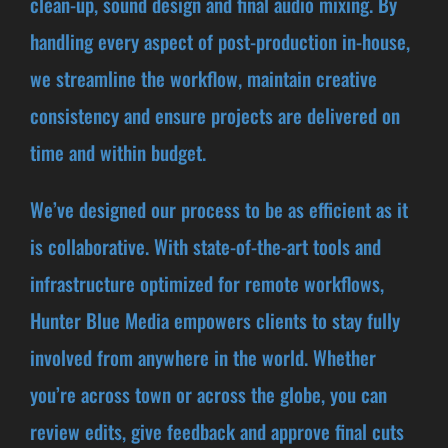
clean-up, sound design and final audio mixing. By
handling every aspect of post-production in-house,
we streamline the workflow, maintain creative
consistency and ensure projects are delivered on
time and within budget.
We’ve designed our process to be as efficient as it
is collaborative. With state-of-the-art tools and
infrastructure optimized for remote workflows,
Hunter Blue Media empowers clients to stay fully
involved from anywhere in the world. Whether
you’re across town or across the globe, you can
review edits, give feedback and approve final cuts