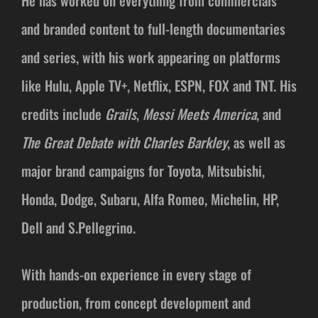
He has worked on everything from commercials
and branded content to full-length documentaries
and series, with his work appearing on platforms
like Hulu, Apple TV+, Netflix, ESPN, FOX and TNT. His
credits include
Grails
,
Messi Meets America
, and
The Great Debate with Charles Barkley
, as well as
major brand campaigns for Toyota, Mitsubishi,
Honda, Dodge, Subaru, Alfa Romeo, Michelin, HP,
Dell and S.Pellegrino.
With hands-on experience in every stage of
production, from concept development and