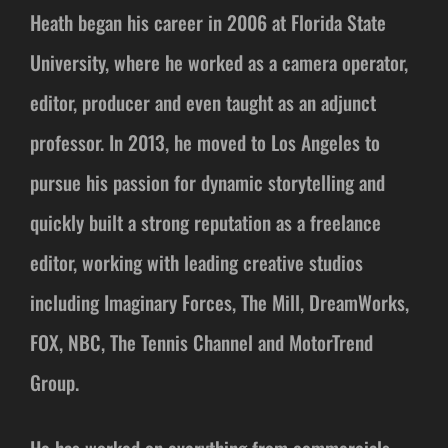
Heath began his career in 2006 at Florida State
University, where he worked as a camera operator,
editor, producer and even taught as an adjunct
professor. In 2013, he moved to Los Angeles to
pursue his passion for dynamic storytelling and
quickly built a strong reputation as a freelance
editor, working with leading creative studios
including Imaginary Forces, The Mill, DreamWorks,
FOX, NBC, The Tennis Channel and MotorTrend
Group.