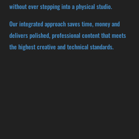
without ever stepping into a physical studio.
Our integrated approach saves time, money and
delivers polished, professional content that meets
the highest creative and technical standards.