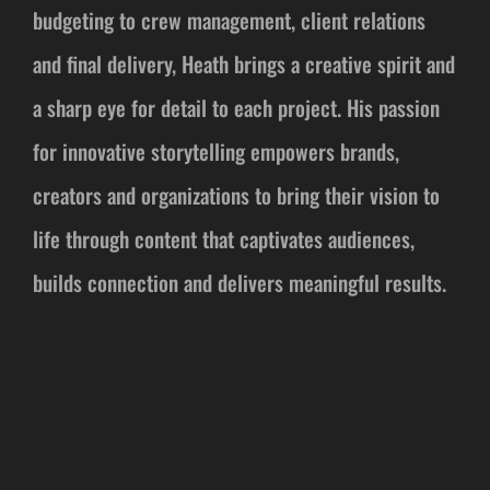
budgeting to crew management, client relations
and final delivery, Heath brings a creative spirit and
a sharp eye for detail to each project. His passion
for innovative storytelling empowers brands,
creators and organizations to bring their vision to
life through content that captivates audiences,
builds connection and delivers meaningful results.