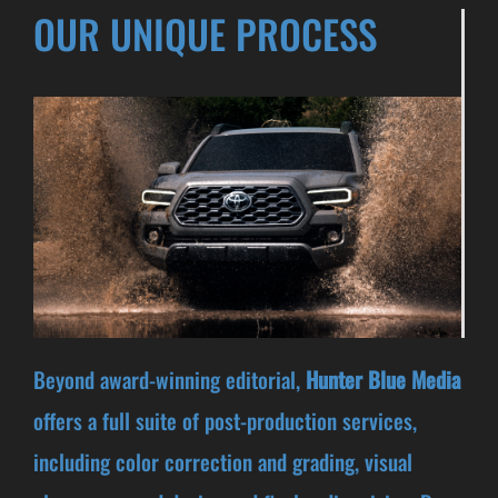
OUR UNIQUE PROCESS
Beyond award-winning editorial,
Hunter Blue Media
offers a full suite of post-production services,
including color correction and grading, visual