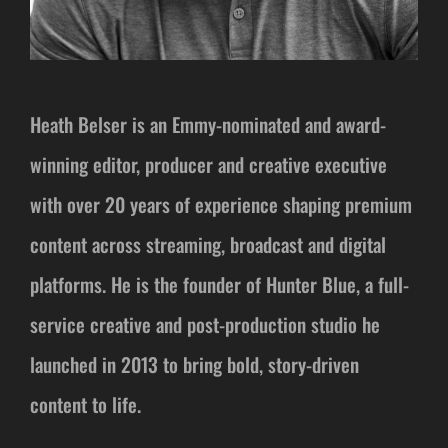
Heath Belser is an Emmy-nominated and award-
winning editor, producer and creative executive
with over 20 years of experience shaping premium
content across streaming, broadcast and digital
platforms. He is the founder of Hunter Blue, a full-
service creative and post-production studio he
launched in 2013 to bring bold, story-driven
content to life.