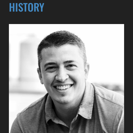
HISTORY