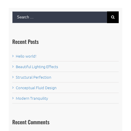
Search
for:
Recent Posts
Hello world!
Beautiful Lighting Effects
Structural Perfection
Conceptual Fluid Design
Modern Tranquility
Recent Comments