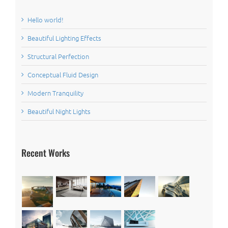
Hello world!
Beautiful Lighting Effects
Structural Perfection
Conceptual Fluid Design
Modern Tranquility
Beautiful Night Lights
Recent Works