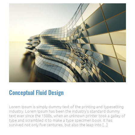
Conceptual Fluid Design
Lorem Ipsum is simply dummy text of the printing and typesetting
industry. Lorem Ipsum has been the industry's standard dummy
text ever since the 1500s, when an unknown printer took a galley of
type and scrambled it to make a type specimen book. It has
survived not only five centuries, but also the leap into [...]
Conceptual Fluid Design