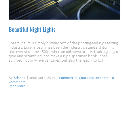
Beautiful Night Lights
Lorem Ipsum is simply dummy text of the printing and typesetting
industry. Lorem Ipsum has been the industry's standard dummy
text ever since the 1500s, when an unknown printer took a galley of
type and scrambled it to make a type specimen book. It has
survived not only five centuries, but also the leap into [...]
Beautiful Night Lights
By
Brianne
|
June 30th, 2015
|
Commercial
,
Concepts
,
Interiors
|
0
Comments
Read More