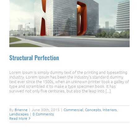
Structural Perfection
Lorem Ipsum is simply dummy text of the printing and typesetting
industry. Lorem Ipsum has been the industry's standard dummy
text ever since the 1500s, when an unknown printer took a galley of
type and scrambled it to make a type specimen book. It has
survived not only five centuries, but also the leap into [...]
Structural Perfection
By
Brianne
|
June 30th, 2015
|
Commercial
,
Concepts
,
Interiors
,
Landscapes
|
0 Comments
Read More