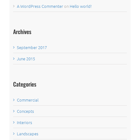
A WordPress Commenter
on
Hello world!
Archives
September 2017
June 2015
Categories
Commercial
Concepts
Interiors
Landscapes