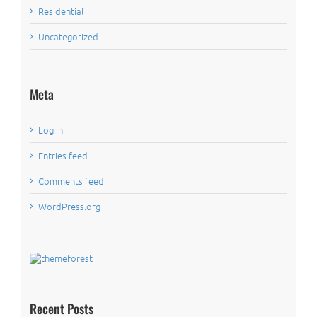
Residential
Uncategorized
Meta
Log in
Entries feed
Comments feed
WordPress.org
Recent Posts