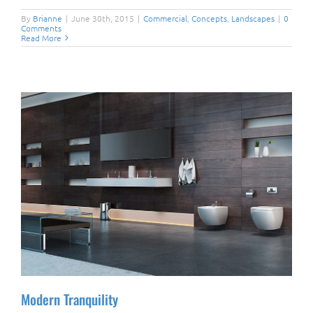
By
Brianne
|
June 30th, 2015
|
Commercial
,
Concepts
,
Landscapes
|
0
Comments
Read More
Modern Tranquility