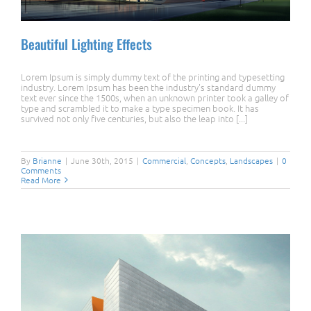
Beautiful Lighting Effects
Lorem Ipsum is simply dummy text of the printing and typesetting
industry. Lorem Ipsum has been the industry's standard dummy
text ever since the 1500s, when an unknown printer took a galley of
type and scrambled it to make a type specimen book. It has
survived not only five centuries, but also the leap into [...]
Beautiful Lighting Effects
By
Brianne
|
June 30th, 2015
|
Commercial
,
Concepts
,
Landscapes
|
0
Comments
Read More