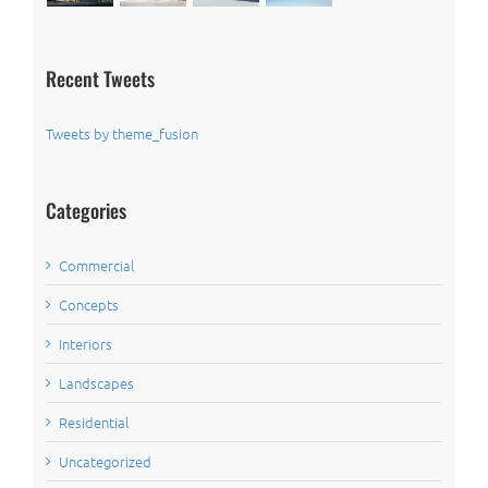
Recent Tweets
Tweets by theme_fusion
Categories
Commercial
Concepts
Interiors
Landscapes
Residential
Uncategorized