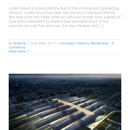
Lorem Ipsum is simply dummy text of the printing and typesetting
industry. Lorem Ipsum has been the industry's standard dummy
text ever since the 1500s, when an unknown printer took a galley of
type and scrambled it to make a type specimen book. It has
survived not only five centuries, but also the leap into [...]
Modern Tranquility
By
Brianne
|
June 30th, 2015
|
Concepts
,
Interiors
,
Residential
|
0
Comments
Read More