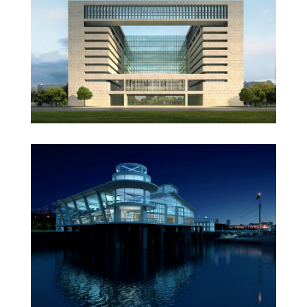
Vila Olímpica
Oxford University