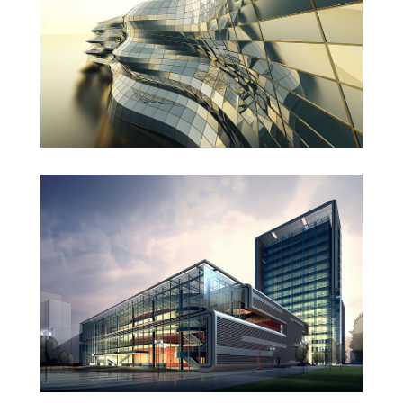
Danish Modernity
West Shinjuku