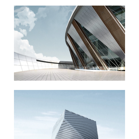
Manchester Airport
London Velodrome