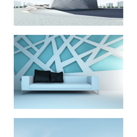
The Cube