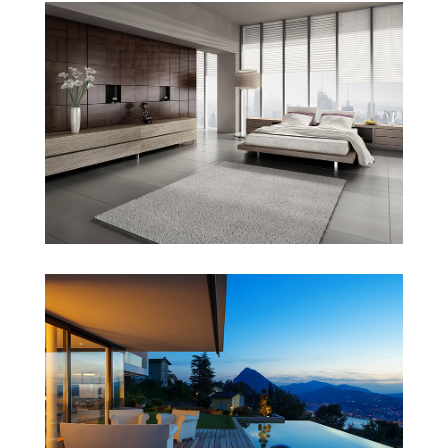
Honda “Type R”
Singapore Skyrise