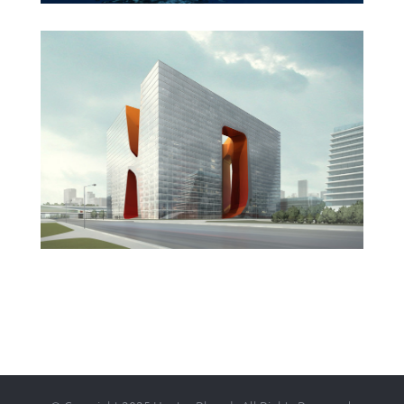
New England Marina
Dubai Hotel