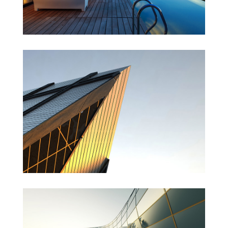
St Lucia Sunsets